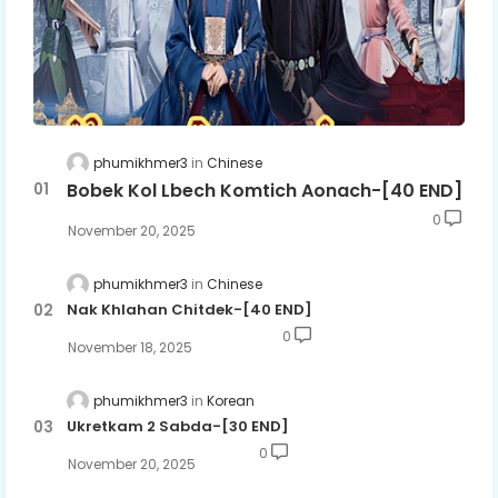
phumikhmer3
Chinese
Bobek Kol Lbech Komtich Aonach-[40 END]
0
November 20, 2025
phumikhmer3
Chinese
Nak Khlahan Chitdek-[40 END]
0
November 18, 2025
phumikhmer3
Korean
Ukretkam 2 Sabda-[30 END]
0
November 20, 2025