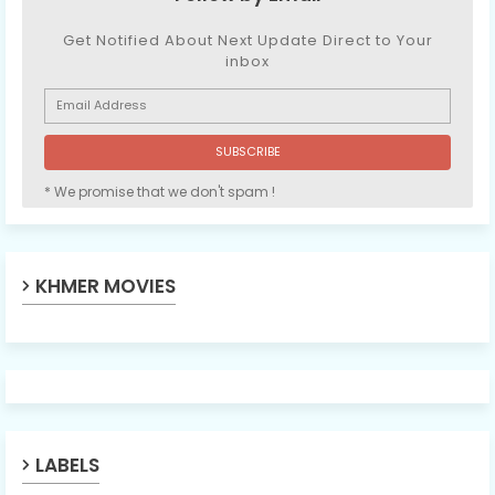
Get Notified About Next Update Direct to Your
inbox
* We promise that we don't spam !
KHMER MOVIES
LABELS