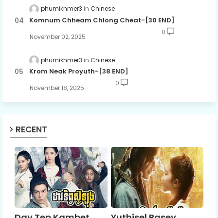
phumikhmer3
Chinese
Komnum Chheam Chlong Cheat-[30 END]
0
November 02, 2025
phumikhmer3
Chinese
Krom Neak Proyuth-[38 END]
0
November 18, 2025
RECENT
Dav Tep Kambet
Yuthisel Basey