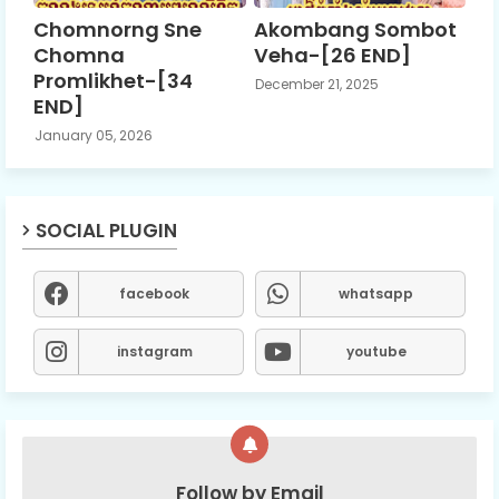
Chomnorng Sne
Akombang Sombot
Chomna
Veha-[26 END]
Promlikhet-[34
December 21, 2025
END]
January 05, 2026
SOCIAL PLUGIN
facebook
whatsapp
instagram
youtube
Follow by Email