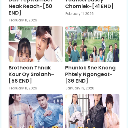
Neak Reach-[50
Chomlek-[41 END]
END]
February 11, 2026
February 11, 2026
Brothean Thnak
Phunlok Sne Knong
Kour Oy Srolanh-
Phteiy Ngongeot-
[58 END]
[36 END]
February 11, 2026
January 13, 2026