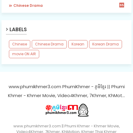
65
Chinese Drama
LABELS
Chinese
Chinese Drama
Korean
Korean Drama
movie ON AIR
www.phumikhmer3.com PhumiKhmer - ភូមិខ្មែរ || Phumi
Khmer - Khmer Movie, Video4Khmer, 7Khmer, KhMot…
www.phumikhmer3.com || Phumi Khmer - Khmer Movie,
Video4Khmer, 7Khmer, KhMotion, Khmer Thai Khmer