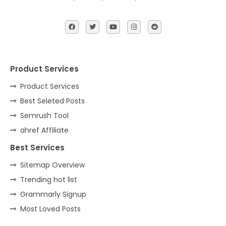
Product Services
Product Services
Best Seleted Posts
Semrush Tool
ahref Affiliate
Best Services
Sitemap Overview
Trending hot list
Grammarly Signup
Most Loved Posts