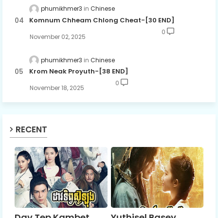
phumikhmer3
Chinese
Komnum Chheam Chlong Cheat-[30 END]
0
November 02, 2025
phumikhmer3
Chinese
Krom Neak Proyuth-[38 END]
0
November 18, 2025
RECENT
Dav Tep Kambet
Yuthisel Basey