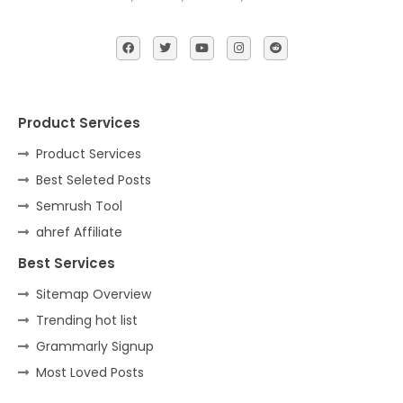
Product Services
Product Services
Best Seleted Posts
Semrush Tool
ahref Affiliate
Best Services
Sitemap Overview
Trending hot list
Grammarly Signup
Most Loved Posts