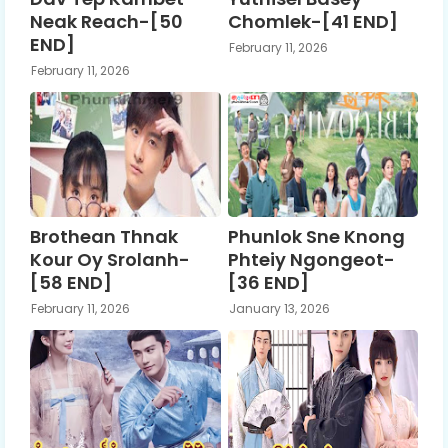
Neak Reach-[50
Chomlek-[41 END]
END]
February 11, 2026
February 11, 2026
Brothean Thnak
Phunlok Sne Knong
Kour Oy Srolanh-
Phteiy Ngongeot-
[58 END]
[36 END]
February 11, 2026
January 13, 2026