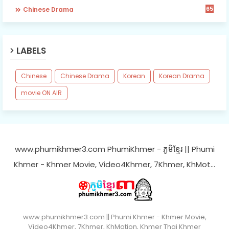
65
Chinese Drama
LABELS
Chinese
Chinese Drama
Korean
Korean Drama
movie ON AIR
www.phumikhmer3.com PhumiKhmer - ភូមិខ្មែរ || Phumi
Khmer - Khmer Movie, Video4Khmer, 7Khmer, KhMot…
www.phumikhmer3.com || Phumi Khmer - Khmer Movie,
Video4Khmer, 7Khmer, KhMotion, Khmer Thai Khmer