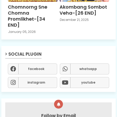
Chomnorng Sne
Akombang Sombot
Chomna
Veha-[26 END]
Promlikhet-[34
December 21, 2025
END]
January 05, 2026
SOCIAL PLUGIN
facebook
whatsapp
instagram
youtube
Follow by Email