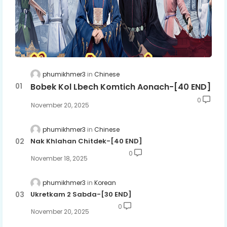
phumikhmer3
Chinese
Bobek Kol Lbech Komtich Aonach-[40 END]
0
November 20, 2025
phumikhmer3
Chinese
Nak Khlahan Chitdek-[40 END]
0
November 18, 2025
phumikhmer3
Korean
Ukretkam 2 Sabda-[30 END]
0
November 20, 2025