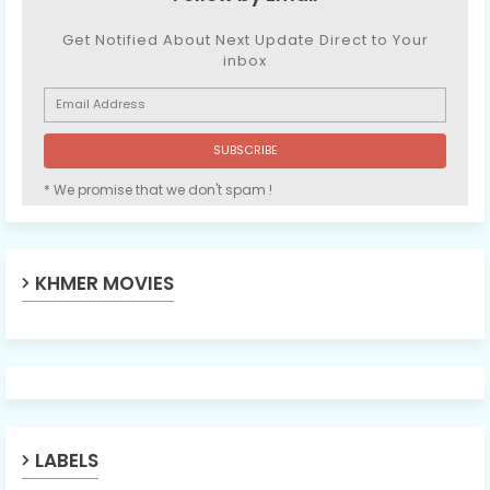
Get Notified About Next Update Direct to Your
inbox
* We promise that we don't spam !
KHMER MOVIES
LABELS