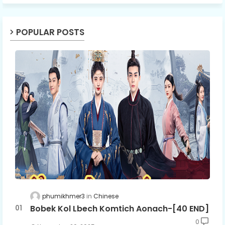
POPULAR POSTS
phumikhmer3
Chinese
Bobek Kol Lbech Komtich Aonach-[40 END]
0