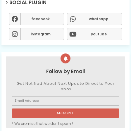
SOCIAL PLUGIN
facebook
whatsapp
instagram
youtube
Follow by Email
Get Notified About Next Update Direct to Your
inbox
* We promise that we don't spam !