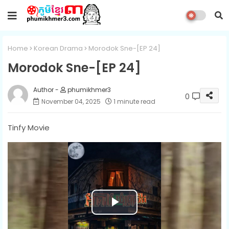
Home
Korean Drama
Morodok Sne-[EP 24]
Morodok Sne-[EP 24]
phumikhmer3
0
November 04, 2025
1 minute read
Tinfy Movie
P