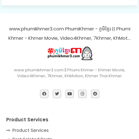
www.phumikhmer3.com PhumiKhmer - ភូមិខ្មែរ || Phumi
Khmer - Khmer Movie, Video4Khmer, 7Khmer, KhMot…
www.phumikhmer3.com || Phumi Khmer - Khmer Movie,
Video4Khmer, 7Khmer, KhMotion, Khmer Thai Khmer
Product Services
Product Services