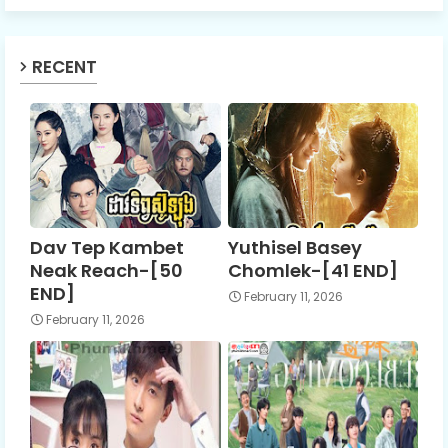
RECENT
Dav Tep Kambet
Yuthisel Basey
Neak Reach-[50
Chomlek-[41 END]
END]
February 11, 2026
February 11, 2026