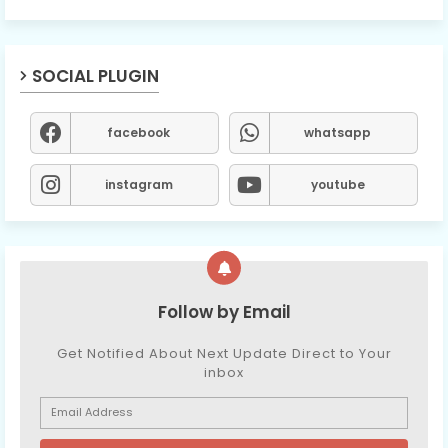
SOCIAL PLUGIN
facebook
whatsapp
instagram
youtube
Follow by Email
Get Notified About Next Update Direct to Your
inbox