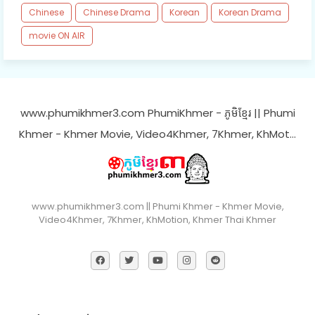
Chinese
Chinese Drama
Korean
Korean Drama
movie ON AIR
www.phumikhmer3.com PhumiKhmer - ភូមិខ្មែរ || Phumi
Khmer - Khmer Movie, Video4Khmer, 7Khmer, KhMot…
www.phumikhmer3.com || Phumi Khmer - Khmer Movie,
Video4Khmer, 7Khmer, KhMotion, Khmer Thai Khmer