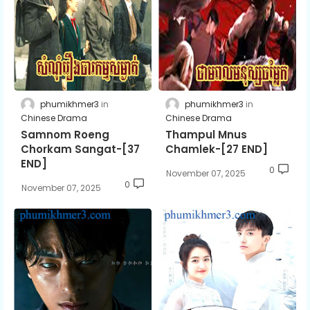
phumikhmer3
phumikhmer3
Chinese Drama
Chinese Drama
Samnom Roeng
Thampul Mnus
Chorkam Sangat-[37
Chamlek-[27 END]
END]
0
November 07, 2025
0
November 07, 2025