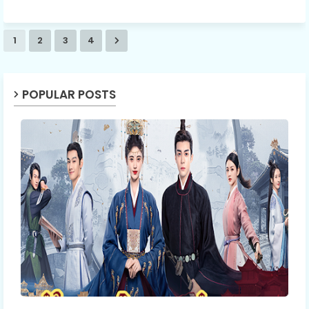
1
2
3
4
POPULAR POSTS