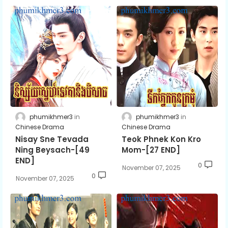
phumikhmer3
phumikhmer3
Chinese Drama
Chinese Drama
Nisay Sne Tevada
Teok Phnek Kon Kro
Ning Beysach-[49
Mom-[27 END]
END]
0
November 07, 2025
0
November 07, 2025