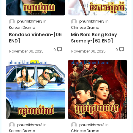
phumikhmer3
phumikhmer3
Korean Drama
Chinese Drama
Bondasa Vinhean-[06
Min Bors Bong Kdey
END]
Sromeiy-[62 END]
0
0
November 06, 2025
November 06, 2025
phumikhmer3
phumikhmer3
Korean Drama
Chinese Drama