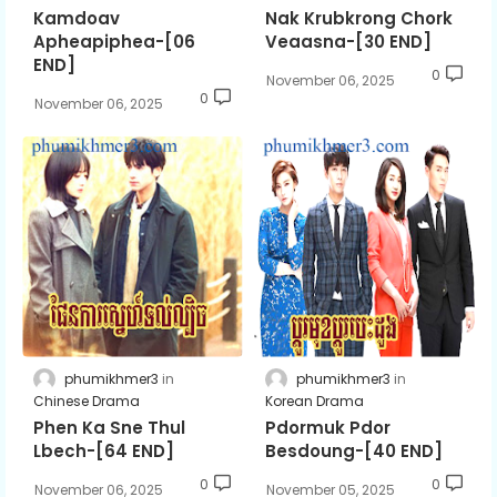
Kamdoav
Nak Krubkrong Chork
Apheapiphea-[06
Veaasna-[30 END]
END]
0
November 06, 2025
0
November 06, 2025
phumikhmer3
phumikhmer3
Chinese Drama
Korean Drama
Phen Ka Sne Thul
Pdormuk Pdor
Lbech-[64 END]
Besdoung-[40 END]
0
0
November 06, 2025
November 05, 2025