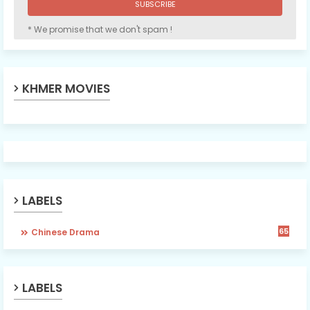
* We promise that we don't spam !
KHMER MOVIES
LABELS
65
Chinese Drama
LABELS