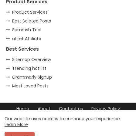
Product Services
Product Services
Best Seleted Posts
Semrush Tool
ahref Affiliate
Best Services
Sitemap Overview
Trending hot list
Grammarly Signup
Most Loved Posts
Home
About
Contact us
Privacy Policy
DCMA
Our website uses cookies to enhance your experience.
Learn More
© 2023 trovchet All Rights Reserved. ©