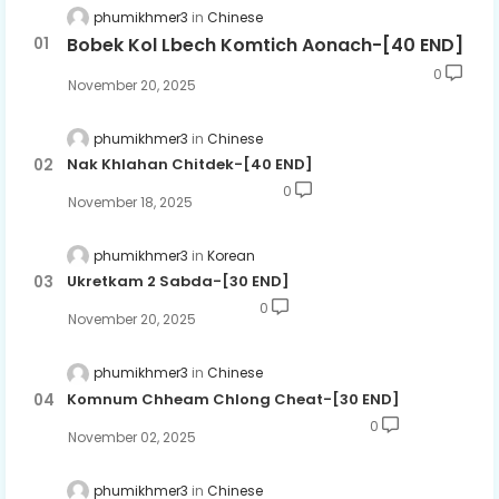
phumikhmer3
Chinese
Bobek Kol Lbech Komtich Aonach-[40 END]
0
November 20, 2025
phumikhmer3
Chinese
Nak Khlahan Chitdek-[40 END]
0
November 18, 2025
phumikhmer3
Korean
Ukretkam 2 Sabda-[30 END]
0
November 20, 2025
phumikhmer3
Chinese
Komnum Chheam Chlong Cheat-[30 END]
0
November 02, 2025
phumikhmer3
Chinese