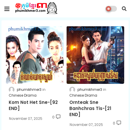
phumikhmer3
phumikhmer3
Chinese Drama
Chinese Drama
Kom Not Het Sne-[92
Ornteak Sne
END]
Banhchras Tis-[21
END]
0
November 07, 2025
0
November 07, 2025