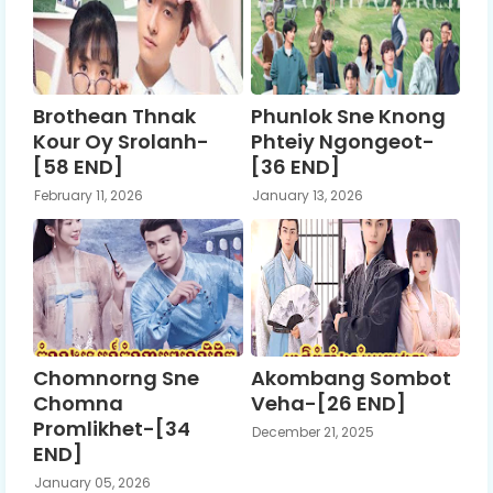
Brothean Thnak
Phunlok Sne Knong
Kour Oy Srolanh-
Phteiy Ngongeot-
[58 END]
[36 END]
February 11, 2026
January 13, 2026
Chomnorng Sne
Akombang Sombot
Chomna
Veha-[26 END]
Promlikhet-[34
December 21, 2025
END]
January 05, 2026