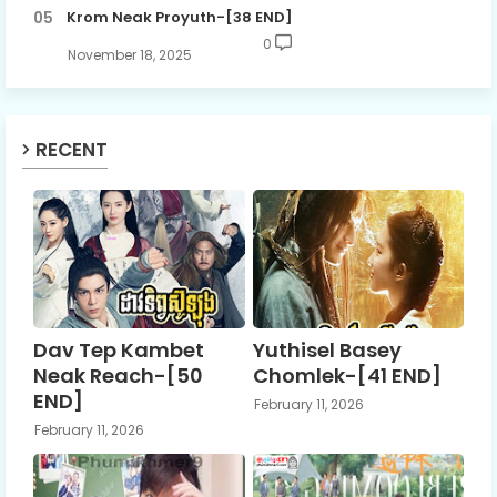
Krom Neak Proyuth-[38 END]
0
November 18, 2025
RECENT
Dav Tep Kambet
Yuthisel Basey
Neak Reach-[50
Chomlek-[41 END]
END]
February 11, 2026
February 11, 2026